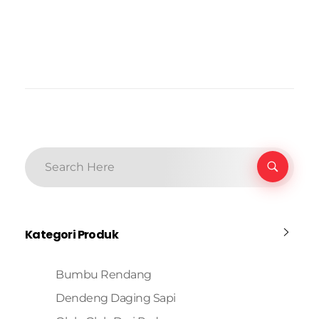
Kategori Produk
Bumbu Rendang
Dendeng Daging Sapi