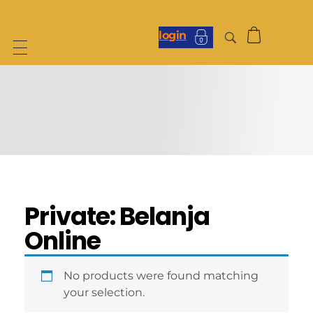
login
Private: Belanja
Online
No products were found matching
your selection.