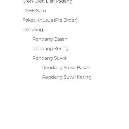
Oleh-Oleh Dari Padang
PAHE Seru
Paket Khusus (Pre Order)
Rendang
Rendang Basah
Rendang Kering
Rendang Suwir
Rendang Suwir Basah
Rendang Suwir Kering