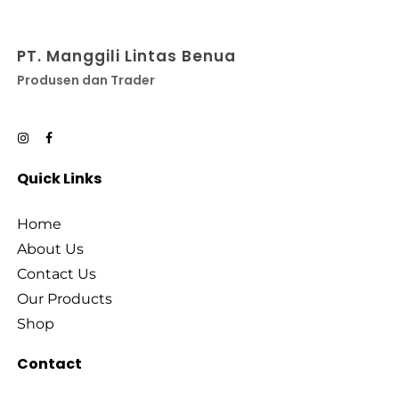
PT. Manggili Lintas Benua
Produsen dan Trader
Quick Links
Home
About Us
Contact Us
Our Products
Shop
Contact